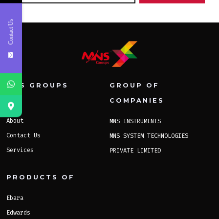
Contact Us
MNS GROUPS
GROUP OF
COMPANIES
Home
About
MNS INSTRUMENTS
Contact Us
MNS SYSTEM TECHNOLOGIES
Services
PRIVATE LIMITED
PRODUCTS OF
Ebara
Edwards