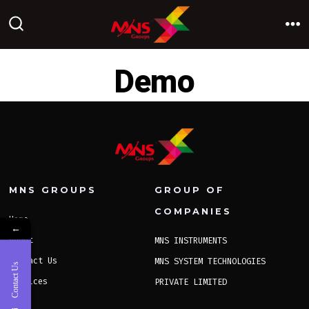
Skip
to
M
SEARCH
TOGGLE
content
Demo
MNS GROUPS
GROUP OF
COMPANIES
Home
←
About
MNS INSTRUMENTS
Contact Us
MNS SYSTEM TECHNOLOGIES
Contact Us
Services
PRIVATE LIMITED