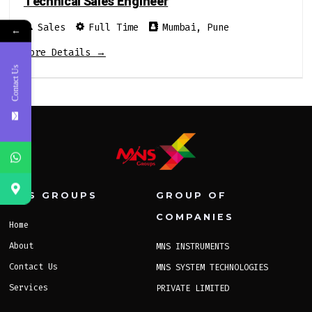
Technical Sales Engineer
Sales
Full Time
Mumbai
Pune
←
More Details
Contact Us
MNS GROUPS
GROUP OF
COMPANIES
Home
About
MNS INSTRUMENTS
Contact Us
MNS SYSTEM TECHNOLOGIES
Services
PRIVATE LIMITED