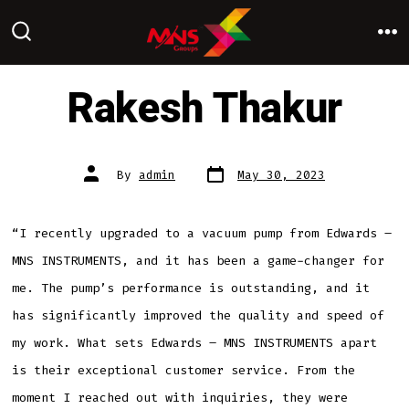
Skip
to
M
SEARCH
TOGGLE
content
Rakesh Thakur
Post
Post
By
admin
May 30, 2023
date
author
“I recently upgraded to a vacuum pump from Edwards –
MNS INSTRUMENTS, and it has been a game-changer for
me. The pump’s performance is outstanding, and it
has significantly improved the quality and speed of
my work. What sets Edwards – MNS INSTRUMENTS apart
is their exceptional customer service. From the
moment I reached out with inquiries, they were