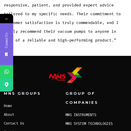
responsive, patient, and provided expert advice
tailored to my specific needs. Their commitment to
←
customer satisfaction is truly commendable, and I
highly recommend their vacuum pumps to anyone in
Contact Us
need of a reliable and high-performing product.”
MNS GROUPS
GROUP OF
COMPANIES
Home
About
MNS INSTRUMENTS
Contact Us
MNS SYSTEM TECHNOLOGIES