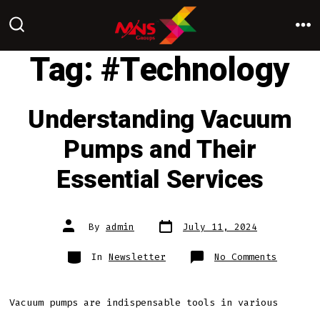
Skip
to
M
SEARCH
TOGGLE
Tag:
#Technology
content
Understanding Vacuum
Pumps and Their
Essential Services
Post
Post
By
admin
July 11, 2024
date
author
Categories
on
In
Newsletter
No Comments
Underst
Vacuum
Pumps
and
Their
Vacuum pumps are indispensable tools in various
Essenti
Service