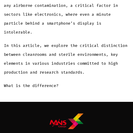
any airborne contamination, a critical factor in
sectors like electronics, where even a minute
particle behind a smartphone’s display is
intolerable.
In this article, we explore the critical distinction
between cleanrooms and sterile environments, key
elements in various industries committed to high
production and research standards.
What is the difference?