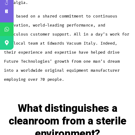
nostalgia.
It’s based on a shared commitment to continuous
innovation, world-leading performance, and
meticulous customer support. All in a day’s work for
the local team at Edwards Vacuum Italy. Indeed,
their experience and expertise have helped drive
Future Technologies’ growth from one man’s dream
into a worldwide original equipment manufacturer
employing over 70 people.
What distinguishes a
cleanroom from a sterile
environment?