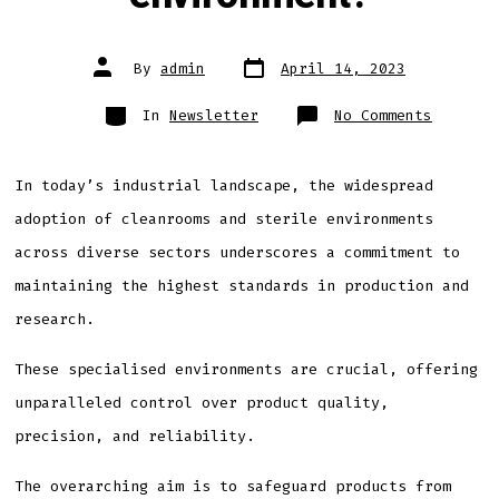
Post
Post
By
admin
April 14, 2023
date
author
Categories
on
In
Newsletter
No Comments
What
disting
a
cleanro
from
In today’s industrial landscape, the widespread
a
sterile
adoption of cleanrooms and sterile environments
environ
across diverse sectors underscores a commitment to
maintaining the highest standards in production and
research.
These specialised environments are crucial, offering
unparalleled control over product quality,
precision, and reliability.
The overarching aim is to safeguard products from