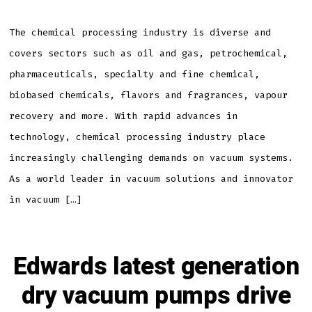
vacuum
pump
is
right
The chemical processing industry is diverse and
for
your
covers sectors such as oil and gas, petrochemical,
applica
pharmaceuticals, specialty and fine chemical,
biobased chemicals, flavors and fragrances, vapour
recovery and more. With rapid advances in
technology, chemical processing industry place
increasingly challenging demands on vacuum systems.
As a world leader in vacuum solutions and innovator
in vacuum […]
Edwards latest generation
dry vacuum pumps drive