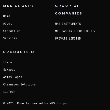
MNS GROUPS
GROUP OF
COMPANIES
Home
About
MNS INSTRUMENTS
Contact Us
MNS SYSTEM TECHNOLOGIES
Services
PRIVATE LIMITED
PRODUCTS OF
Ebara
Edwards
Atlas Copco
Cleanroom Solutions
LabTech
© 2026
Proudly powered by MNS Groups