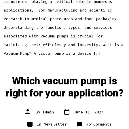
industries, playing a critical role in numerous
applications, from manufacturing and scientific
research to medical procedures and food packaging.
Understanding the function, types, and services
associated with vacuum pumps is crucial for
maximizing their efficiency and longevity. What is a
Vacuum Pump? A vacuum pump is a device […]
Which vacuum pump is
right for your application?
Post
Post
By
admin
June 11, 2024
date
author
Categories
on
In
Newsletter
No Comments
Which