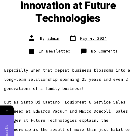
innovation at Future
Technologies
Post
Post
By
admin
May 4, 2024
date
author
Categories
on
In
Newsletter
No Comments
Edwards
latest
generat
dry
vacuum
Especially when that repeat business blossoms into a
pumps
drive
long-term relationship spanning 25 years and even 2
innovat
at
Future
generations of a family business!
Technol
But as Santo Di Gaetano, Equipment & Service Sales
←
Engineer at Edwards Vacuum and Marco Dondoli, Sales
Manager at Future Technologies explain, the
Contact Us
partnership is the result of more than just habit or